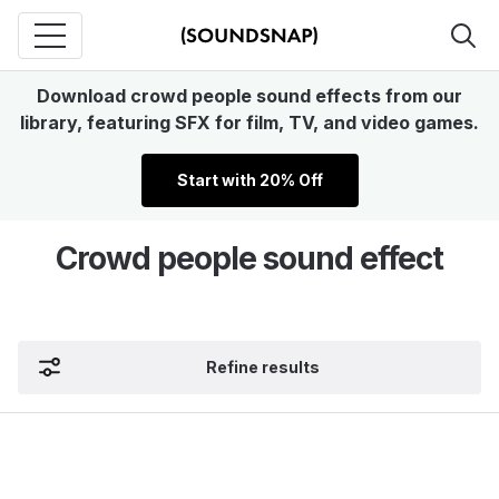
Download crowd people sound effects from our
library, featuring SFX for film, TV, and video games.
Start with 20% Off
Crowd people sound effect
Refine results