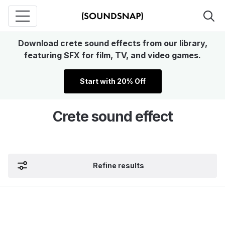
Download crete sound effects from our library,
featuring SFX for film, TV, and video games.
Start with 20% Off
Crete sound effect
Refine results