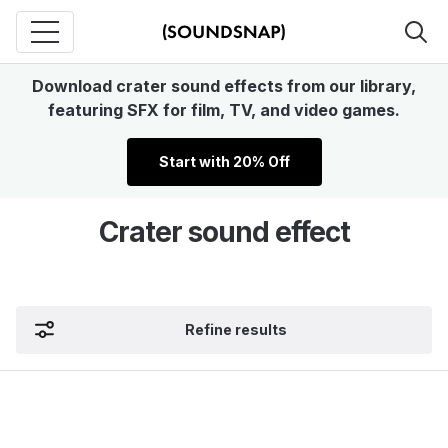
Download crater sound effects from our library,
featuring SFX for film, TV, and video games.
Start with 20% Off
Crater sound effect
Refine results