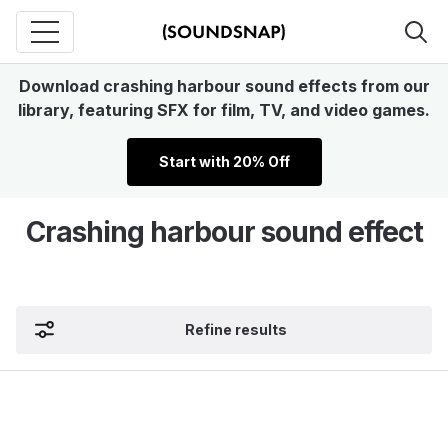
Download crashing harbour sound effects from our
library, featuring SFX for film, TV, and video games.
Start with 20% Off
Crashing harbour sound effect
Refine results