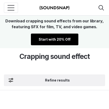
Download crapping sound effects from our library,
featuring SFX for film, TV, and video games.
Start with 20% Off
Crapping sound effect
Refine results