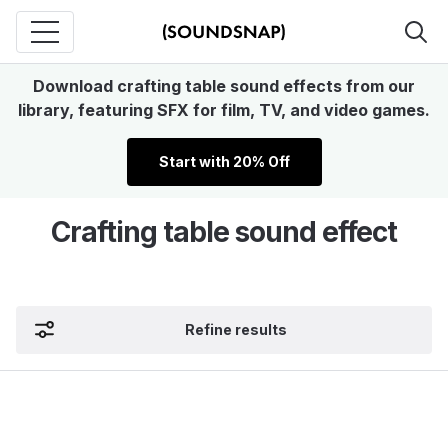
Download crafting table sound effects from our
library, featuring SFX for film, TV, and video games.
Start with 20% Off
Crafting table sound effect
Refine results