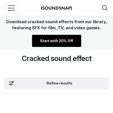
Download cracked sound effects from our library,
featuring SFX for film, TV, and video games.
Start with 20% Off
Cracked sound effect
Refine results