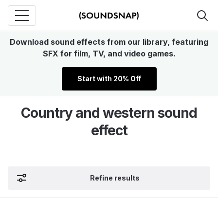
Download sound effects from our library, featuring
SFX for film, TV, and video games.
Start with 20% Off
Country and western sound
effect
Refine results