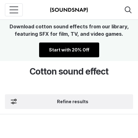
Download cotton sound effects from our library,
featuring SFX for film, TV, and video games.
Start with 20% Off
Cotton sound effect
Refine results