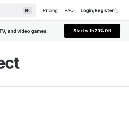
Pricing
FAQ
Login
/
Register
EN
 TV, and video games.
Start with 20% Off
ect