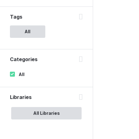
Tags
All
Categories
All
Libraries
All Libraries