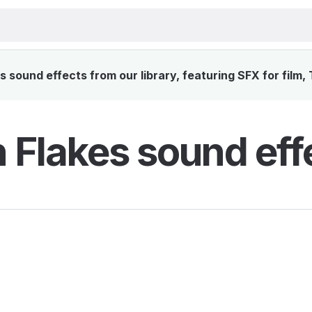
 sound effects from our library, featuring SFX for film,
 Flakes sound eff