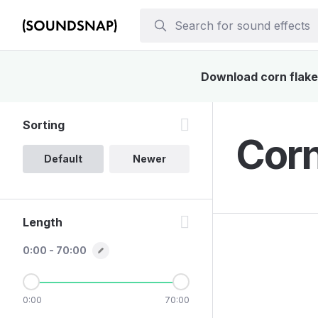
Download corn flakes
Sorting
Corn
Default
Newer
Length
0:00 - 70:00
0:00
70:00