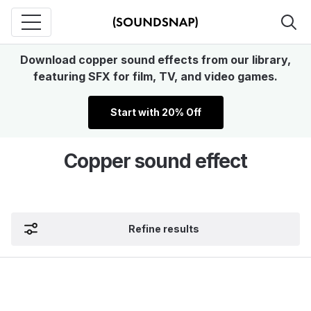
Download copper sound effects from our library,
featuring SFX for film, TV, and video games.
Start with 20% Off
Copper sound effect
Refine results