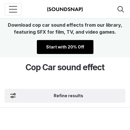
Download cop car sound effects from our library,
featuring SFX for film, TV, and video games.
Start with 20% Off
Cop Car sound effect
Refine results