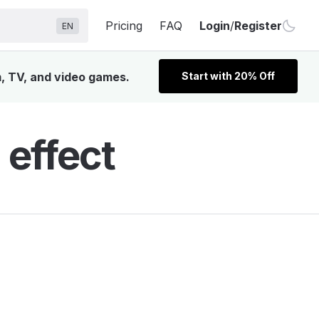
Pricing
FAQ
Login
/
Register
EN
m, TV, and video games.
Start with 20% Off
effect