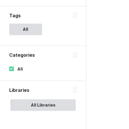
Tags
All
Categories
All
Libraries
All Libraries