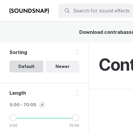
Download contrabassoon
Sorting
Cont
Default
Newer
Length
0:00 - 70:00
0:00
70:00