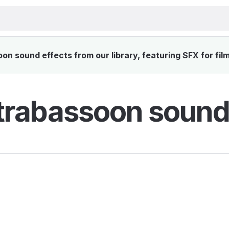
 sound effects from our library, featuring SFX for fil
rabassoon sound 