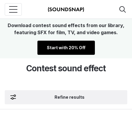
Download contest sound effects from our library,
featuring SFX for film, TV, and video games.
Start with 20% Off
Contest sound effect
Refine results