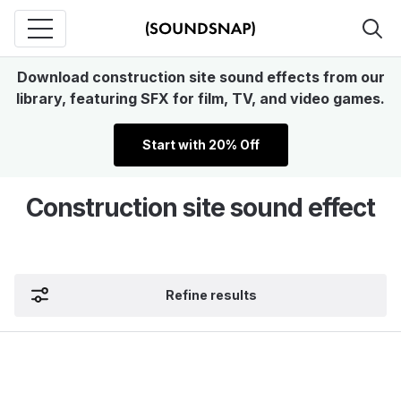
Download construction site sound effects from our
library, featuring SFX for film, TV, and video games.
Start with 20% Off
Construction site sound effect
Refine results