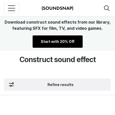
Download construct sound effects from our library,
featuring SFX for film, TV, and video games.
Start with 20% Off
Construct sound effect
Refine results