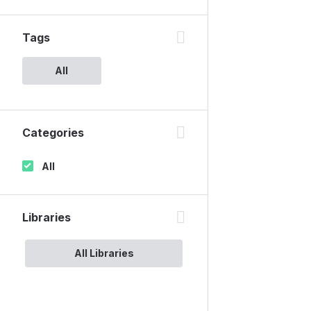
Tags
All
Categories
All
Libraries
All Libraries