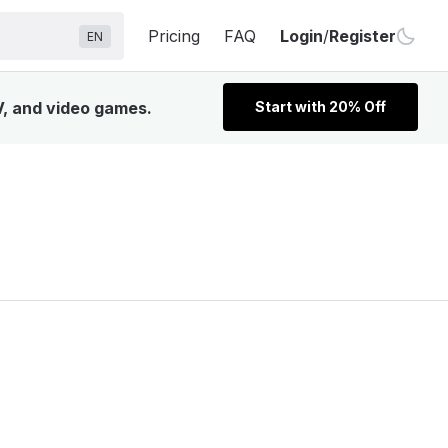
Pricing
FAQ
Login
/
Register
EN
V, and video games.
Start with 20% Off