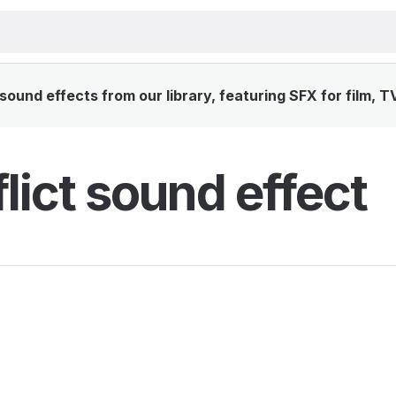
sound effects from our library, featuring SFX for film, T
lict sound effect