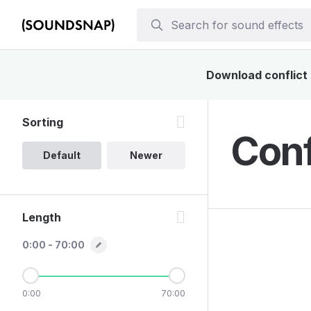
Download conflict 
Sorting
Conf
Default
Newer
Length
0:00 - 70:00
0:00
70:00