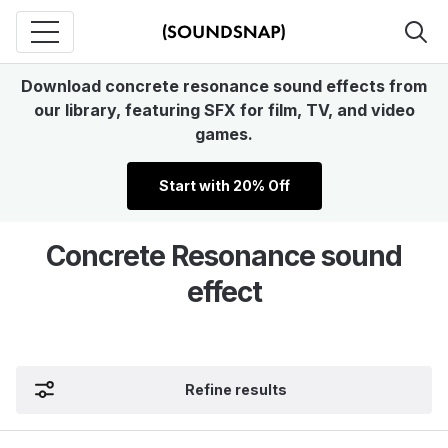
Download concrete resonance sound effects from
our library, featuring SFX for film, TV, and video
games.
Start with 20% Off
Concrete Resonance sound
effect
Refine results