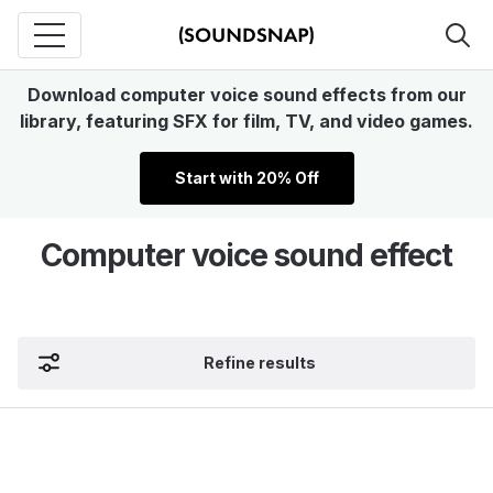
Download computer voice sound effects from our
library, featuring SFX for film, TV, and video games.
Start with 20% Off
Computer voice sound effect
Refine results