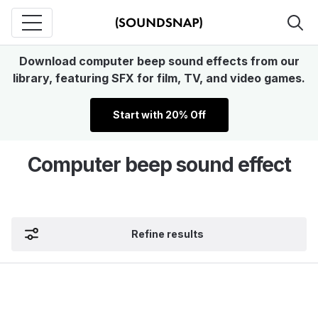
Download computer beep sound effects from our
library, featuring SFX for film, TV, and video games.
Start with 20% Off
Computer beep sound effect
Refine results