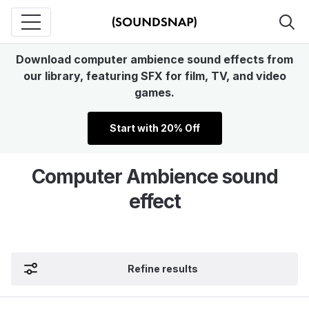
Download computer ambience sound effects from
our library, featuring SFX for film, TV, and video
games.
Start with 20% Off
Computer Ambience sound
effect
Refine results