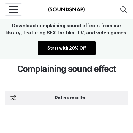
Download complaining sound effects from our
library, featuring SFX for film, TV, and video games.
Start with 20% Off
Complaining sound effect
Refine results