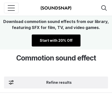
Download commotion sound effects from our library,
featuring SFX for film, TV, and video games.
Start with 20% Off
Commotion sound effect
Refine results