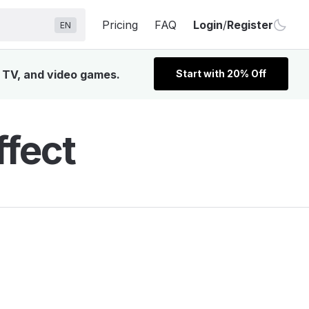
Pricing
FAQ
Login
/
Register
EN
, TV, and video games.
Start with 20% Off
ffect