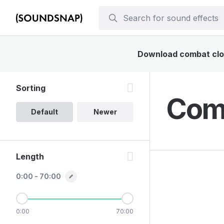
Download combat cloth
Sorting
Comb
Default
Newer
Length
0:00 - 70:00
0:00
70:00