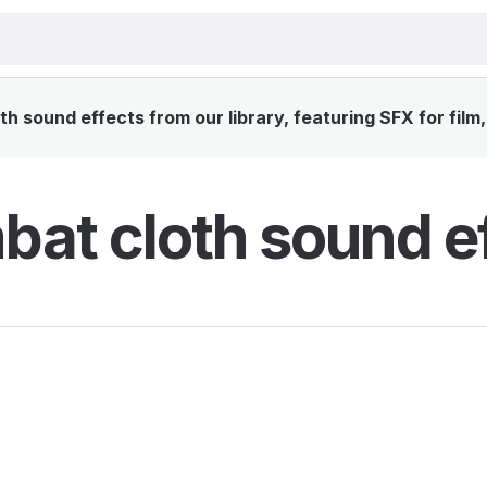
 sound effects from our library, featuring SFX for film
at cloth sound e