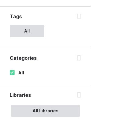
Tags
All
Categories
All
Libraries
All Libraries