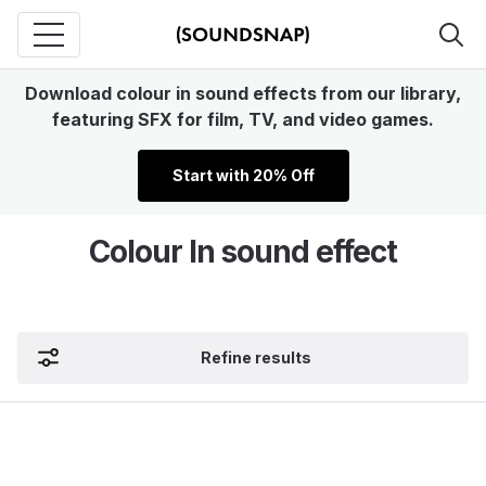
Download colour in sound effects from our library,
featuring SFX for film, TV, and video games.
Start with 20% Off
Colour In sound effect
Refine results