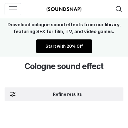
Download cologne sound effects from our library,
featuring SFX for film, TV, and video games.
Start with 20% Off
Cologne sound effect
Refine results