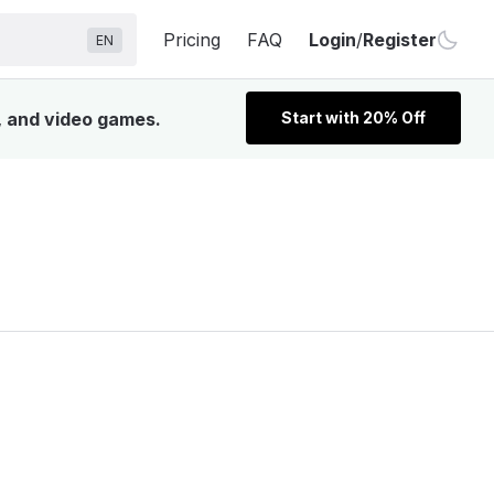
Pricing
FAQ
Login
/
Register
EN
, and video games.
Start with 20% Off