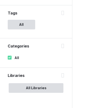
Tags
All
Categories
All
Libraries
All Libraries