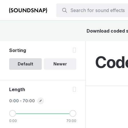
Download coded so
Sorting
Code
Default
Newer
Length
0:00 - 70:00
0:00
70:00