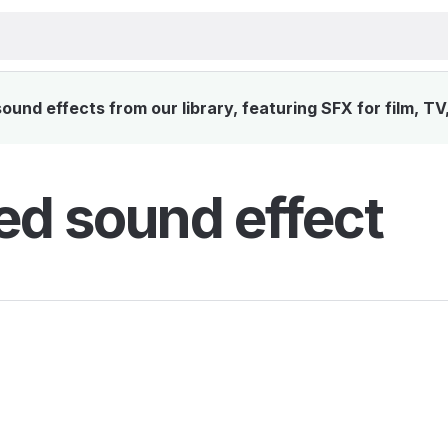
und effects from our library, featuring SFX for film, TV
d sound effect