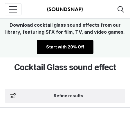
Download cocktail glass sound effects from our
library, featuring SFX for film, TV, and video games.
Start with 20% Off
Cocktail Glass sound effect
Refine results