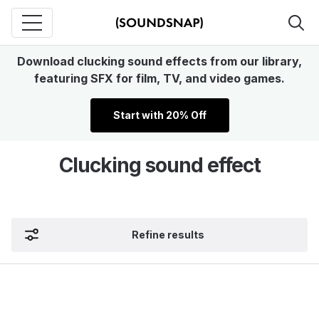
Download clucking sound effects from our library,
featuring SFX for film, TV, and video games.
Start with 20% Off
Clucking sound effect
Refine results