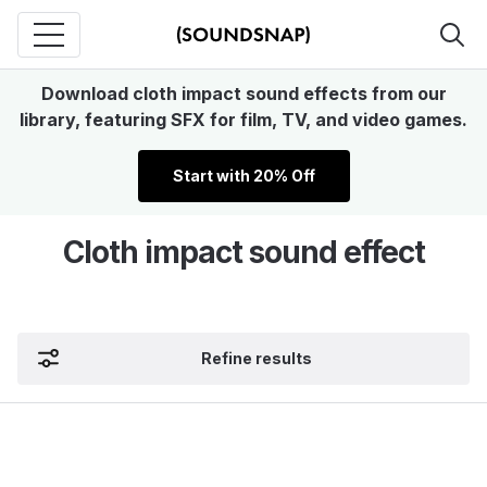
Download cloth impact sound effects from our
library, featuring SFX for film, TV, and video games.
Start with 20% Off
Cloth impact sound effect
Refine results