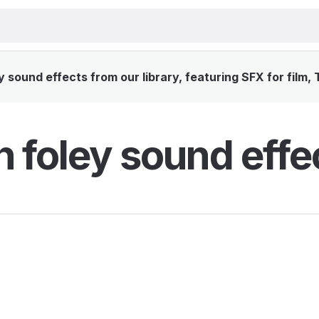
 sound effects from our library, featuring SFX for film,
h foley sound effe