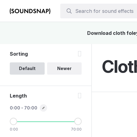
Download cloth foley
Sorting
Clot
Default
Newer
Length
0:00 - 70:00
0:00
70:00