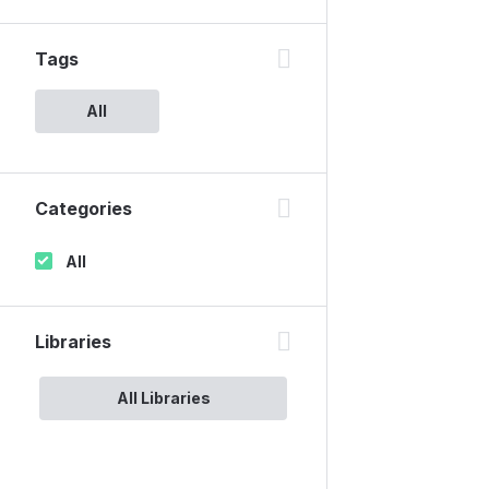
Tags
All
Categories
All
Libraries
All Libraries