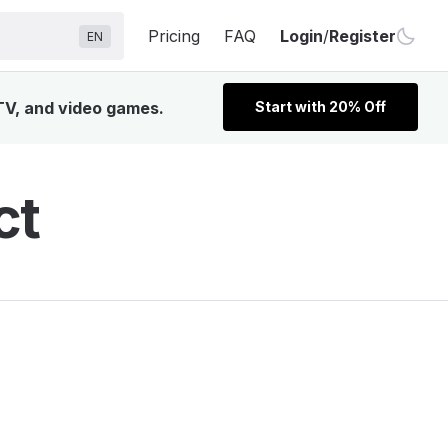
Pricing
FAQ
Login
/
Register
EN
 TV, and video games.
Start with 20% Off
ct