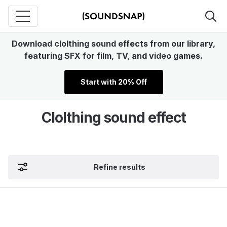
Download clolthing sound effects from our library,
featuring SFX for film, TV, and video games.
Start with 20% Off
Clolthing sound effect
Refine results