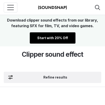
Download clipper sound effects from our library,
featuring SFX for film, TV, and video games.
Start with 20% Off
Clipper sound effect
Refine results