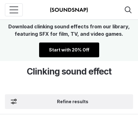
Download clinking sound effects from our library,
featuring SFX for film, TV, and video games.
Start with 20% Off
Clinking sound effect
Refine results