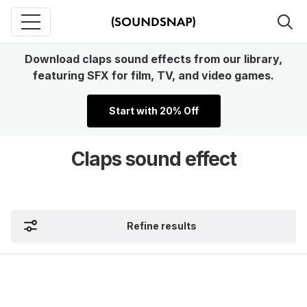
Download claps sound effects from our library,
featuring SFX for film, TV, and video games.
Start with 20% Off
Claps sound effect
Refine results