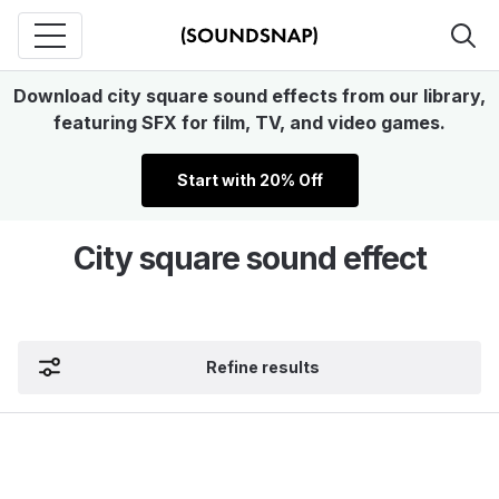
Download city square sound effects from our library,
featuring SFX for film, TV, and video games.
Start with 20% Off
City square sound effect
Refine results