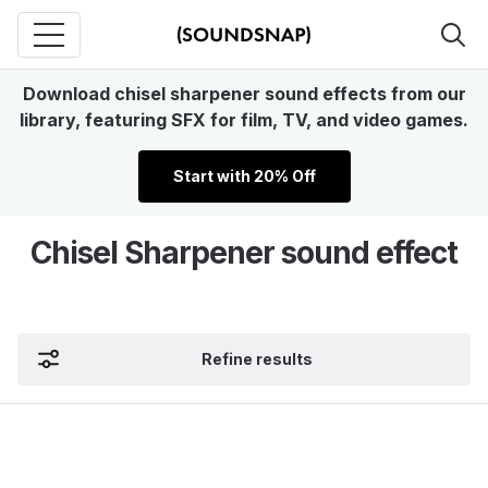
Download chisel sharpener sound effects from our
library, featuring SFX for film, TV, and video games.
Start with 20% Off
Chisel Sharpener sound effect
Refine results