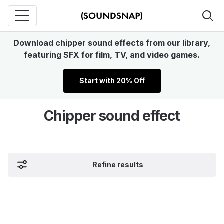
Download chipper sound effects from our library,
featuring SFX for film, TV, and video games.
Start with 20% Off
Chipper sound effect
Refine results