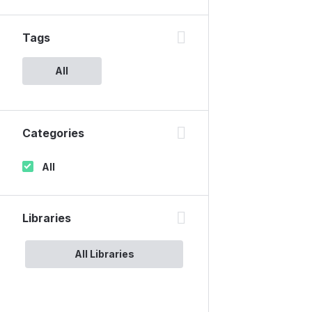
Tags
All
Categories
All
Libraries
All Libraries