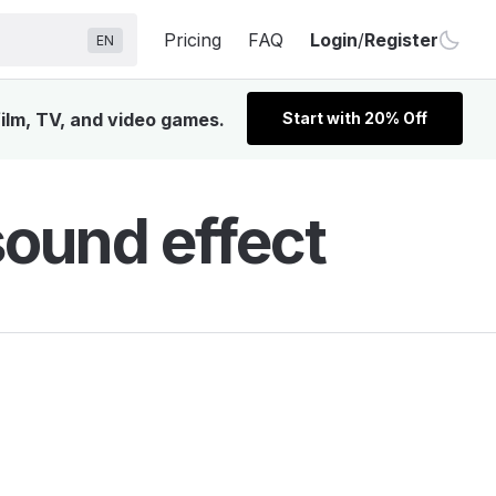
Pricing
FAQ
Login
/
Register
EN
ilm, TV, and video games.
Start with 20% Off
ound effect