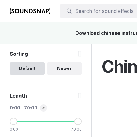
Download chinese instrum
Sorting
Chin
Default
Newer
Length
0:00 - 70:00
0:00
70:00