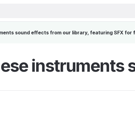
ents sound effects from our library, featuring SFX for f
ese instruments s