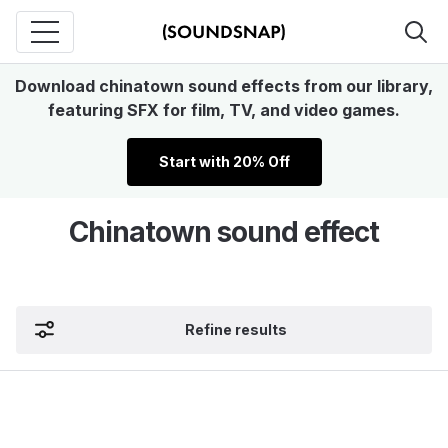
Download chinatown sound effects from our library,
featuring SFX for film, TV, and video games.
Start with 20% Off
Chinatown sound effect
Refine results