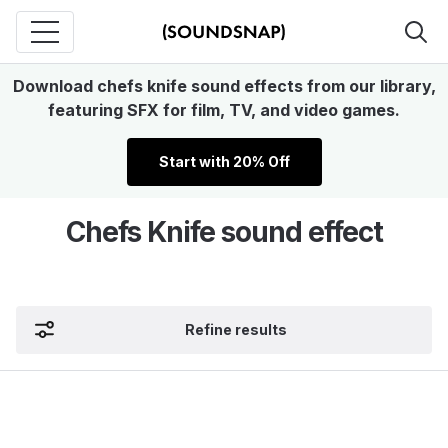
Download chefs knife sound effects from our library,
featuring SFX for film, TV, and video games.
Start with 20% Off
Chefs Knife sound effect
Refine results