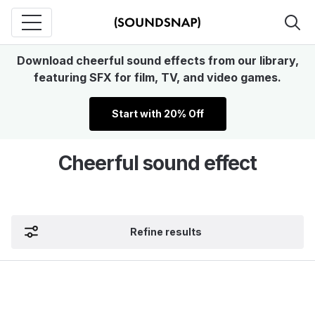
Download cheerful sound effects from our library,
featuring SFX for film, TV, and video games.
Start with 20% Off
Cheerful sound effect
Refine results