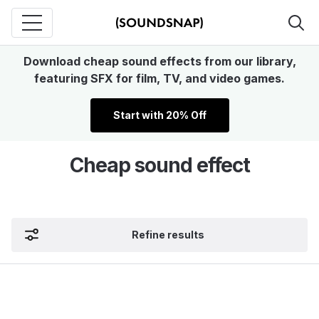
Download cheap sound effects from our library,
featuring SFX for film, TV, and video games.
Start with 20% Off
Cheap sound effect
Refine results