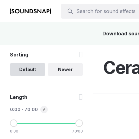
Download sound
Sorting
Cera
Default
Newer
Length
0:00 - 70:00
0:00
70:00