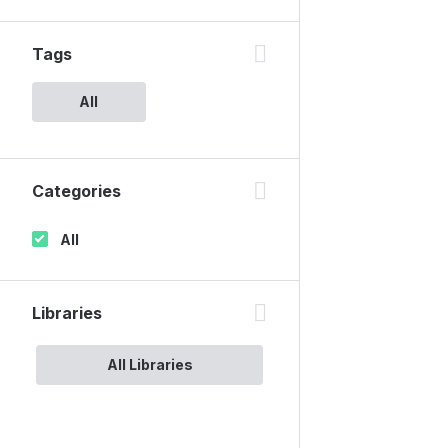
Tags
All
Categories
All
Libraries
All Libraries