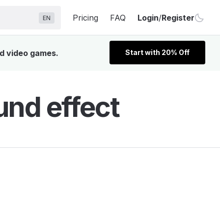
Pricing
FAQ
Login
/
Register
EN
nd video games.
Start with 20% Off
und effect