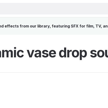
 effects from our library, featuring SFX for film, TV, a
mic vase drop so