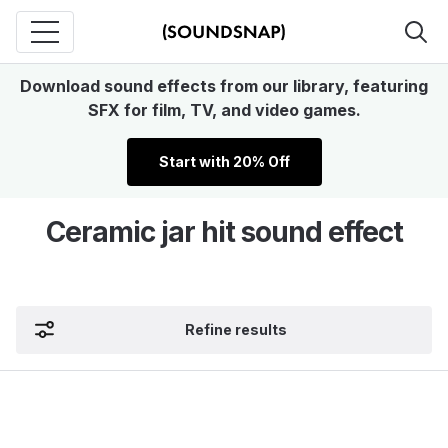
Download sound effects from our library, featuring
SFX for film, TV, and video games.
Start with 20% Off
Ceramic jar hit sound effect
Refine results