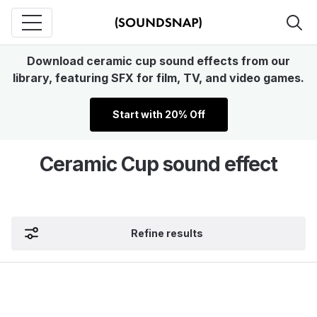
Download ceramic cup sound effects from our
library, featuring SFX for film, TV, and video games.
Start with 20% Off
Ceramic Cup sound effect
Refine results