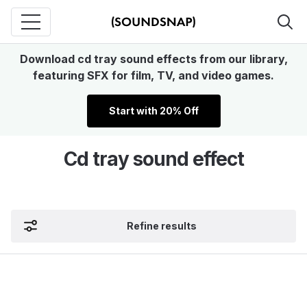
Download cd tray sound effects from our library,
featuring SFX for film, TV, and video games.
Start with 20% Off
Cd tray sound effect
Refine results