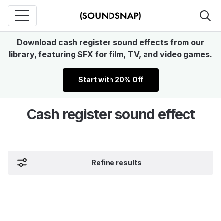
Download cash register sound effects from our
library, featuring SFX for film, TV, and video games.
Start with 20% Off
Cash register sound effect
Refine results