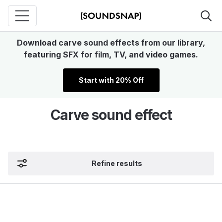
Download carve sound effects from our library,
featuring SFX for film, TV, and video games.
Start with 20% Off
Carve sound effect
Refine results