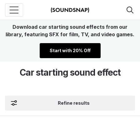
Download car starting sound effects from our
library, featuring SFX for film, TV, and video games.
Start with 20% Off
Car starting sound effect
Refine results